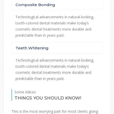
Composite Bonding
Technological advancements in natural-looking,
tooth-colored dental materials make today’s
cosmetic dental treatments more durable and
predictable than in years past.
Teeth Whitening
Technological advancements in natural-looking,
tooth-colored dental materials make today’s
cosmetic dental treatments more durable and
predictable than in years past.
Some Adices
THINGS YOU SHOULD KNOW!
This is the most worrying part for most clients going