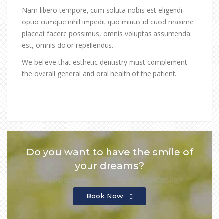
Nam libero tempore, cum soluta nobis est eligendi
optio cumque nihil impedit quo minus id quod maxime
placeat facere possimus, omnis voluptas assumenda
est, omnis dolor repellendus.
We believe that esthetic dentistry must complement
the overall general and oral health of the patient.
Do you want to have the smile of
your dreams?
Book Now