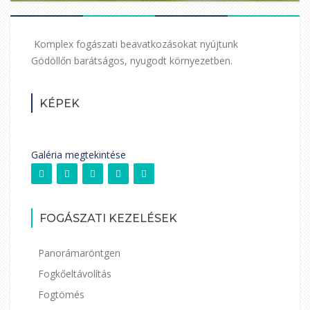
Komplex fogászati beavatkozásokat nyújtunk
Gödöllőn barátságos, nyugodt környezetben.
KÉPEK
Galéria megtekintése
FOGÁSZATI KEZELÉSEK
Panorámaröntgen
Fogkőeltávolítás
Fogtömés