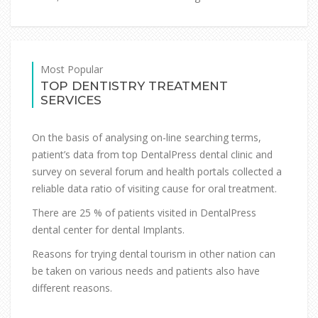
Most Popular
TOP DENTISTRY TREATMENT
SERVICES
On the basis of analysing on-line searching terms,
patient’s data from top DentalPress dental clinic and
survey on several forum and health portals collected a
reliable data ratio of visiting cause for oral treatment.
There are 25 % of patients visited in DentalPress
dental center for dental Implants.
Reasons for trying dental tourism in other nation can
be taken on various needs and patients also have
different reasons.