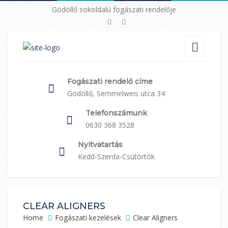
Gödöllő sokoldalú fogászati rendelője
Fogászati rendelő címe
Gödöllő, Semmelweis utca 34
Telefonszámunk
0630 368 3528
Nyitvatartás
Kedd-Szerda-Csütörtök
CLEAR ALIGNERS
Home
Fogászati kezelések
Clear Aligners