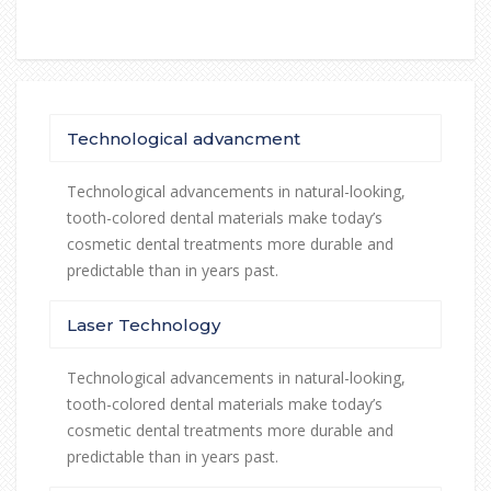
Technological advancment
Technological advancements in natural-looking,
tooth-colored dental materials make today’s
cosmetic dental treatments more durable and
predictable than in years past.
Laser Technology
Technological advancements in natural-looking,
tooth-colored dental materials make today’s
cosmetic dental treatments more durable and
predictable than in years past.