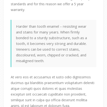
standards and for this reason we offer a 5 year
warranty.
Harder than tooth enamel – resisting wear
and stains for many years. When firmly
bonded to a sturdy substructure, such as a
tooth, it becomes very strong and durable.
Veneers can be used to correct stains,
discoloured, worn, chipped or cracked, and
misaligned teeth.
At vero eos et accusamus et iusto odio dignissimos
ducimus qui blanditiis praesentium voluptatum deleniti
atque corrupti quos dolores et quas molestias
excepturi sint occaecati cupiditate non provident,
similique sunt in culpa qui officia deserunt mollitia
animi, id est laborum et dolorum fuga.