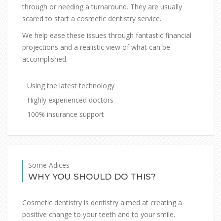
through or needing a turnaround. They are usually
scared to start a cosmetic dentistry service.
We help ease these issues through fantastic financial
projections and a realistic view of what can be
accomplished.
Using the latest technology
Highly experienced doctors
100% insurance support
Some Adices
WHY YOU SHOULD DO THIS?
Cosmetic dentistry is dentistry aimed at creating a
positive change to your teeth and to your smile.