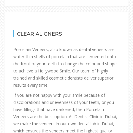
CLEAR ALIGNERS
Porcelain Veneers, also known as dental veneers are
wafer-thin shells of porcelain that are cemented onto
the front of your teeth to change the color and shape
to achieve a Hollywood Smile. Our team of highly
trained and skilled cosmetic dentists deliver superior
results every time.
If you are not happy with your smile because of
discolorations and unevenness of your teeth, or you
have fillings that have darkened, then Porcelain
Veneers are the best option. At Dentist Clinic in Dubai,
we make the veneers in our own dental lab in Dubai,
which ensures the veneers meet the highest quality