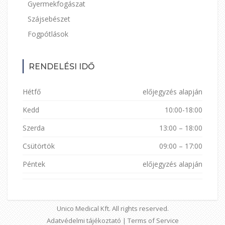
Gyermekfogászat
Szájsebészet
Fogpótlások
RENDELÉSI IDŐ
Hétfő
előjegyzés alapján
Kedd
10:00-18:00
Szerda
13:00 – 18:00
Csütörtök
09:00 – 17:00
Péntek
előjegyzés alapján
Unico Medical Kft. All rights reserved.
Adatvédelmi tájékoztató
|
Terms of Service