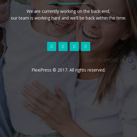
We are currently working on the back-end,
our team is working hard and we’ll be back within the time.
FlexiPress © 2017. All rights reserved.